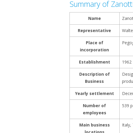
Summary of Zanott
Name
Zanot
Representative
Walte
Place of
Pegog
incorporation
Establishment
1962
Description of
Desig
Business
produ
Yearly settlement
Dece
Number of
539 p
employees
Main business
Italy
locations