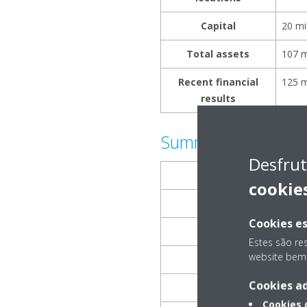
Capital
20 mi
Total assets
107 m
Recent financial
125 m
results
Summary of Daikin
Desfrut
Name
cookie
Representative
Cookies es
Place of incorporat
Estes são re
website bem 
Establishment
Cookies ad
Description of Busi
Cookies