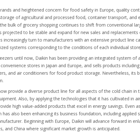
 brands and heightened concern for food safety in Europe, quality contr
 storage of agricultural and processed food, container transport, and 
As the bulk of grocery shopping continues to shift from conventional la
s projected to be stable and expand for new sales and replacements of
s increasingly turn to manufacturers with an extensive product line c
ized systems corresponding to the conditions of each individual store
freezers until now, Daikin has been providing an integrated system of ai
s convenience stores in Japan and Europe, and sells products includin
rs, and air conditioners for food product storage. Nevertheless, its b
in.
 now provide a diverse product line for all aspects of the cold chain i
ipment. Also, by applying the technologies that it has cultivated in ai
provide high value-added products that excel in energy savings. Even as
in has also been enhancing its business foundation, including applied
nufacturer. Beginning with Europe, Daikin will advance forward in enla
es, and China where significant market growth is anticipated.