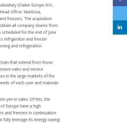
ubsidiary (Daikin Europe N.V.,
(Head Office: Mantova,
and freezers. The acquisition
ll obtain all company shares from
 scheduled for the end of June
ts refrigerator and freezer
oning and refrigeration
 chain that extend from those
ensive sales and service
lso in the large markets of the
 needs of each user and maintain
on yen in sales. Of this, the
 of Europe have a high
rs and freezers in continuation
o fully leverage its energy-saving