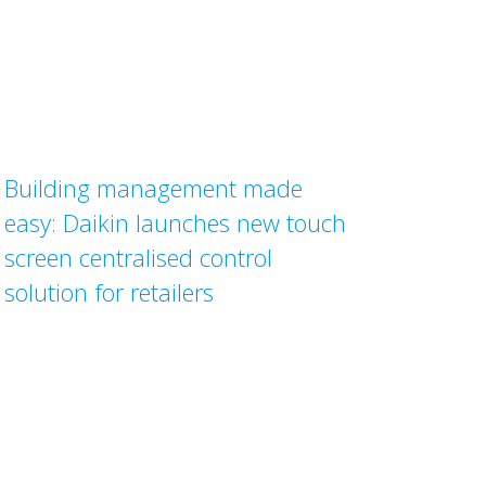
Building management made
easy: Daikin launches new touch
screen centralised control
solution for retailers