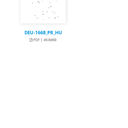
DEU-1668_PR_HU
PDF | 49.86KB