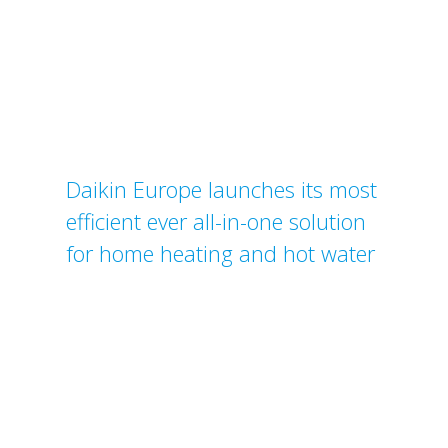
Daikin Europe launches its most
efficient ever all-in-one solution
for home heating and hot water