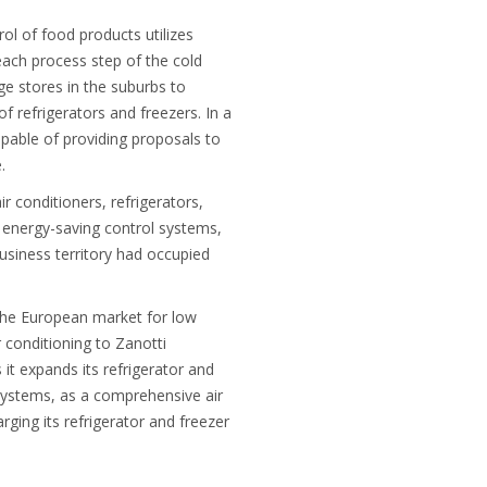
ol of food products utilizes
each process step of the cold
rge stores in the suburbs to
 refrigerators and freezers. In a
apable of providing proposals to
.
r conditioners, refrigerators,
g energy-saving control systems,
usiness territory had occupied
n the European market for low
r conditioning to Zanotti
 it expands its refrigerator and
 systems, as a comprehensive air
rging its refrigerator and freezer