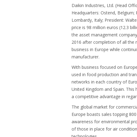
Daikin Industries, Ltd. (Head Of
Headquarters: Ostend, Belgium; 
Lombardy, Italy; President: Walte
price is 98 million euros (12.3 b
the asset management company own
2016 after completion of all the 
business in Europe while continu
manufacturer.
With business focused on Europe,
used in food production and trans
networks in each country of Europe
United Kingdom and Spain. This h
a competitive advantage in regard
The global market for commercial-
Europe boasts sales topping 800 
awareness for environmental prot
of those in place for air conditi
technologies.