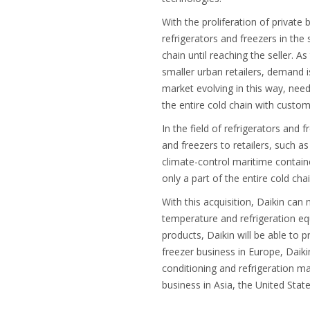
With the proliferation of private
refrigerators and freezers in the
chain until reaching the seller. 
smaller urban retailers, demand i
market evolving in this way, need
the entire cold chain with custom
In the field of refrigerators and 
and freezers to retailers, such a
climate-control maritime containe
only a part of the entire cold cha
With this acquisition, Daikin can
temperature and refrigeration equ
products, Daikin will be able to 
freezer business in Europe, Daik
conditioning and refrigeration ma
business in Asia, the United Stat