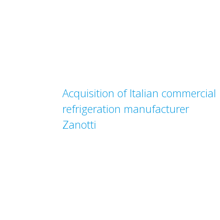
Acquisition of Italian commercial
refrigeration manufacturer
Zanotti