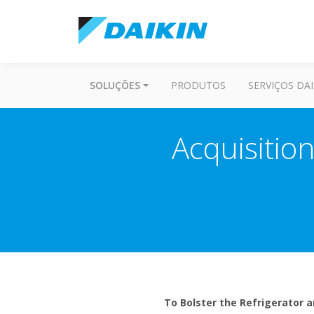
SOLUÇÕES
PRODUTOS
SERVIÇOS DAI
Acquisition
To Bolster the Refrigerator a