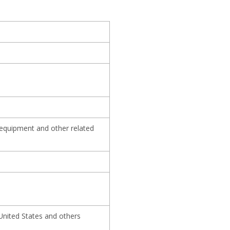
 equipment and other related
United States and others