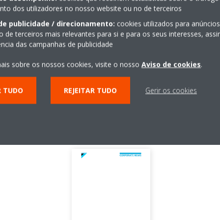
t
March
o dos utilizadores no nosso website ou no de terceiros
de publicidade / direcionamento:
cookies utilizados para anúncio
ees
5710 people
o de terceiros mais relevantes para si e para os seus interesses, as
iência das campanhas de publicidade
ions
22 countries in the area of EU, Middle East and Africa
ais sobre os nossos cookies, visite o nosso
Aviso de cookies
.
155 million EUR
ults
1,845 million EUR (FY2014)
R TUDO
REJEITAR TUDO
Gerir os cookies