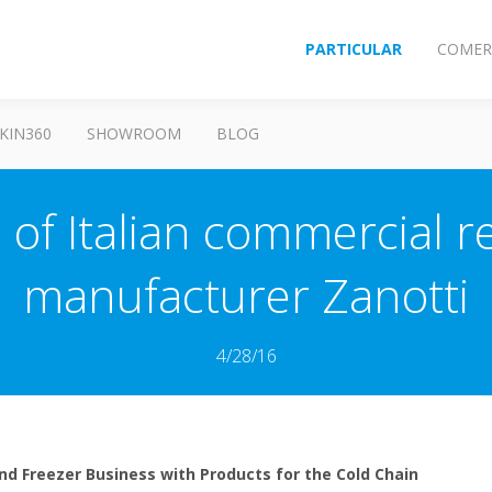
PARTICULAR
COMER
KIN360
SHOWROOM
BLOG
 of Italian commercial r
manufacturer Zanotti
4/28/16
nd Freezer Business with Products for the Cold Chain