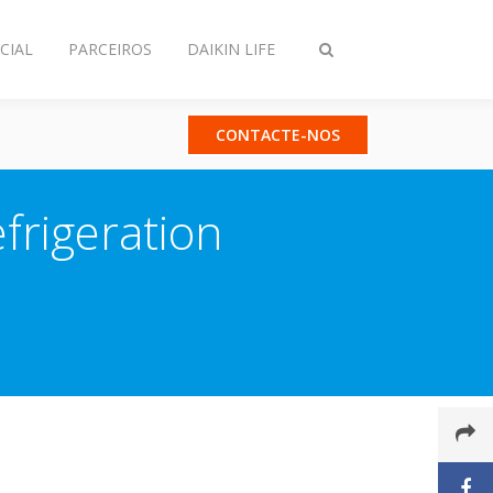
CIAL
PARCEIROS
DAIKIN LIFE
Comutar
pesquisa
CONTACTE-NOS
efrigeration