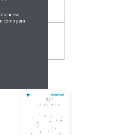
s no nosso
sim como para