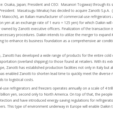
fice: Osaka, Japan; President and CEO: Masanori Togawa) through its s
President: Masatsugu Minaka) has decided to acquire Zanotti S.p.A. 
r Maiocchi), an Italian manufacturer of commercial-use refrigerators 
illion yen at an exchange rate of 1 euro = 125 yen) for which Daikin wi
ed by Zanotti executive officers. Finalization of the transaction is
necessary procedures. Daikin intends to utilize the merger to expand i
ing to enhance its business foundation as a comprehensive air conditi
 Zanotti has developed a wide range of products for the entire cold
portation (overland shipping) to those found at retailers. With its ext
, Zanotti has established production facilities not only in Italy but a
as enabled Zanotti to shorten lead time to quickly meet the diverse
s to logistical costs.
use refrigerators and freezers operates annually on a scale of 4 trilli
billion yen, second only to North America. On top of that, the people
ection and have introduced energy-saving regulations for refrigerato
oners. This type of environment underway in Europe will enable Daikin t