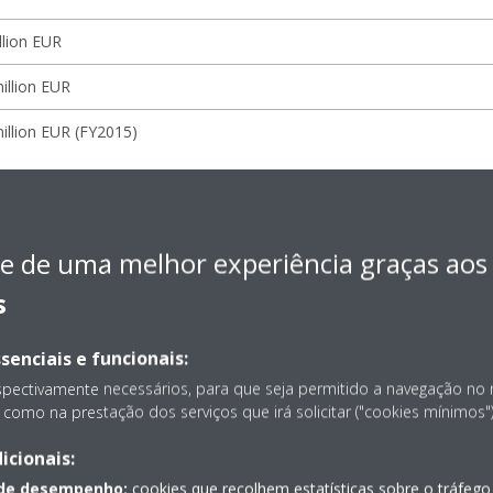
llion EUR
illion EUR
illion EUR (FY2015)
 Europe N.V.
e de uma melhor experiência graças aos
Daikin Europe N.V.
s
Masatsugu Minaka
senciais e funcionais:
ion
Ostend, Belgium
spectivamente necessários, para que seja permitido a navegação no
como na prestação dos serviços que irá solicitar ("cookies mínimos")
1972
icionais:
ness
Manufacture and sales of HVAC equipment
 de desempenho:
cookies que recolhem estatísticas sobre o tráfego