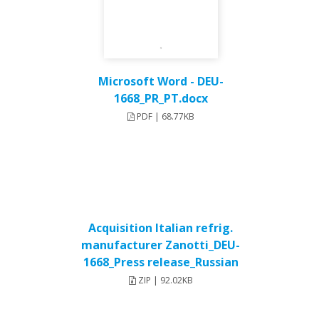
Microsoft Word - DEU-
1668_PR_PT.docx
PDF | 68.77KB
Acquisition Italian refrig.
manufacturer Zanotti_DEU-
1668_Press release_Russian
ZIP | 92.02KB