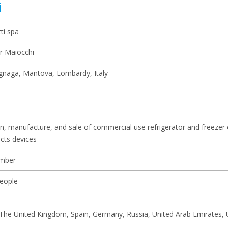
i
ti spa
r Maiocchi
naga, Mantova, Lombardy, Italy
n, manufacture, and sale of commercial use refrigerator and freezer
cts devices
mber
eople
, The United Kingdom, Spain, Germany, Russia, United Arab Emirates, 