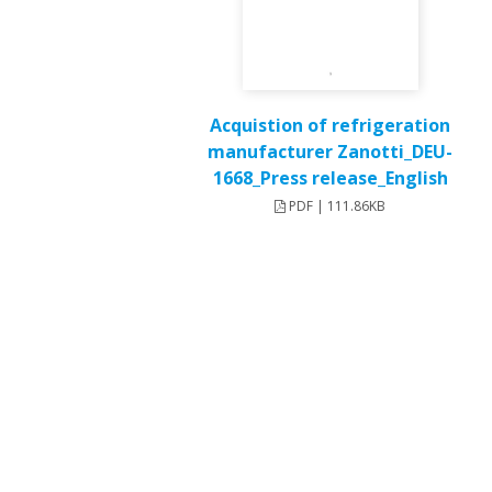
Acquistion of refrigeration
manufacturer Zanotti_DEU-
1668_Press release_English
PDF | 111.86KB