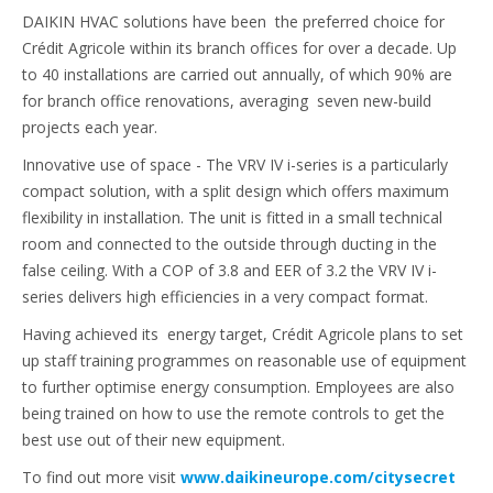
DAIKIN HVAC solutions have been the preferred choice for
Crédit Agricole within its branch offices for over a decade. Up
to 40 installations are carried out annually, of which 90% are
for branch office renovations, averaging seven new-build
projects each year.
Innovative use of space - The VRV IV i-series is a particularly
compact solution, with a split design which offers maximum
flexibility in installation. The unit is fitted in a small technical
room and connected to the outside through ducting in the
false ceiling. With a COP of 3.8 and EER of 3.2 the VRV IV i-
series delivers high efficiencies in a very compact format.
Having achieved its energy target, Crédit Agricole plans to set
up staff training programmes on reasonable use of equipment
to further optimise energy consumption. Employees are also
being trained on how to use the remote controls to get the
best use out of their new equipment.
To find out more visit
www.daikineurope.com/citysecret