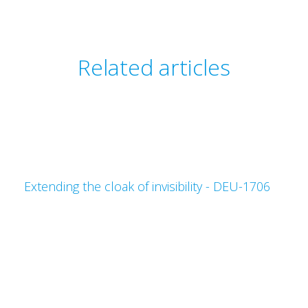
Related articles
Extending the cloak of invisibility - DEU-1706