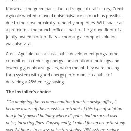
Known as ‘the green bank’ due to its agricultural history, Crédit
Agricole wanted to avoid noise nuisance as much as possible,
due to the close proximity of nearby properties. With space at
a premium - the branch office is part of the ground floor of a
jointly owned block of flats – choosing a compact solution
was also vital.
Crédit Agricole runs a sustainable development programme
committed to reducing energy consumption in buildings and
lowering greenhouse gases, which meant they were looking
for a system with good energy performance, capable of
delivering a 25% energy saving.
The Installer’s choice
“
On analysing the recommendation from the design office, I
became aware of the acoustic constraint of this type of solution
in a jointly owned building where disputes had occurred over
noise, incurring fines. Consequently, I called for an acoustic study
over 24 hours, to assess noise thresholds. VRV systems reduce