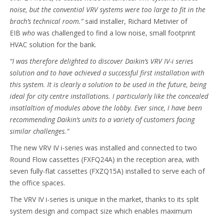
noise, but the convential VRV systems were too large to fit in the
brach’s technical room.”
said installer, Richard Metivier of
EIB
who
was challenged to find a low noise, small footprint
HVAC solution for the bank.
“I was therefore
delighted to discover Daikin’s VRV IV-i series
solution and to have achieved a successful first installation with
this system. It is clearly a solution to be used in the future, being
ideal for city centre installations. I particularly like the concealed
insatlaltion of modules above the lobby. Ever since, I have been
recommending Daikin’s units to a variety of customers facing
similar challenges.”
The new VRV IV i-series was installed and connected to two
Round Flow cassettes (FXFQ24A) in the reception area, with
seven fully-flat cassettes (FXZQ15A) installed to serve each of
the office spaces.
The VRV IV i-series is unique in the market, thanks to its split
system design and compact size which enables maximum