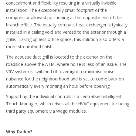
concealment and flexibility resulting in a virtually invisible
installation. The exceptionally small footprint of the
compressor allowed positioning at the opposite end of the
branch office. The equally compact heat exchanger is typically
installed in a ceiling void and vented to the exterior through a
grille. Taking up less office space, this solution also offers a
more streamlined finish.
The acoustic duct grill is located to the exterior on the
roadside above the ATM, where noise is less of an issue. The
VRV system is switched off overnight to minimise noise
nuisance for the neighbourhood and is set to come back on
automatically every morning an hour before opening.
Supporting the individual controls is a centralised intelligent
Touch Manager, which drives all the HVAC equipment including
third party equipment via Wago modules.
Why Daikin?