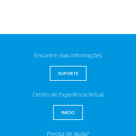
Encontre mais informações
SUPORTE
Centro de Experiência Virtual
INÍCIO
Precisa de ajuda?