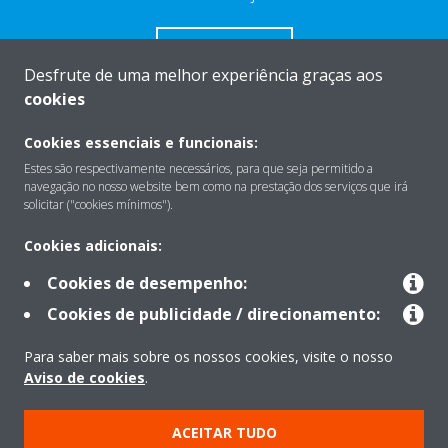
CONTACTO
Desfrute de uma melhor experiência graças aos
cookies
Cookies essenciais e funcionais:
Estes são respectivamente necessários, para que seja permitido a
Sobre
navegação no nosso website bem como na prestação dos serviços que irá
solicitar ("cookies mínimos").
Soluções
Cookies adicionais:
Cookies de desempenho:
Cookies de publicidade / direcionamento:
Contacto
Para saber mais sobre os nossos cookies, visite o nosso
Aviso de cookies
.
Produtos
ACEITAR TUDO