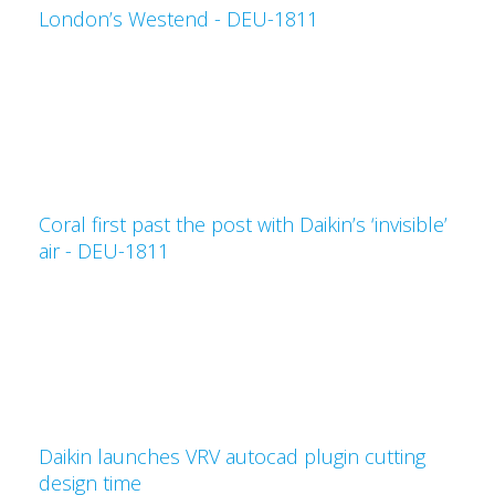
London’s Westend - DEU-1811
Coral first past the post with Daikin’s ‘invisible’
air - DEU-1811
Daikin launches VRV autocad plugin cutting
design time