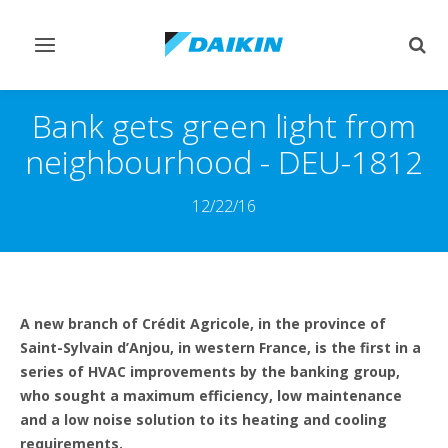
Comutar
Comu
navegação
pesq
Bank gets green light from
neighbourhood - DEU-1812
12/22/16
A new branch of Crédit Agricole, in the province of
Saint-Sylvain d’Anjou, in western France, is the first in a
series of HVAC improvements by the banking group,
who sought a maximum efficiency, low maintenance
and a low noise solution to its heating and cooling
requirements.