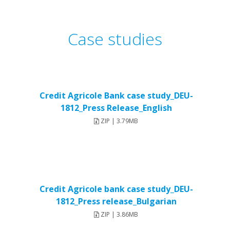
Case studies
Credit Agricole Bank case study_DEU-
1812_Press Release_English
ZIP | 3.79MB
Credit Agricole bank case study_DEU-
1812_Press release_Bulgarian
ZIP | 3.86MB