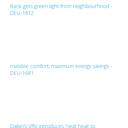
Bank gets green light from neighbourhood -
DEU-1812
Invisible comfort, maximum energy savings -
DEU-1681
Daikin’s VRV introduces ‘neat heat’ to