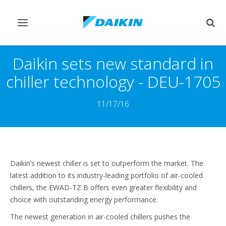
Comutar
Comu
navegação
pesq
Daikin sets new standard in
chiller technology - DEU-1705
11/17/16
Daikin’s newest chiller is set to outperform the market. The
latest addition to its industry-leading portfolio of air-cooled
chillers, the EWAD-TZ B offers even greater flexibility and
choice with outstanding energy performance.
The newest generation in air-cooled chillers pushes the