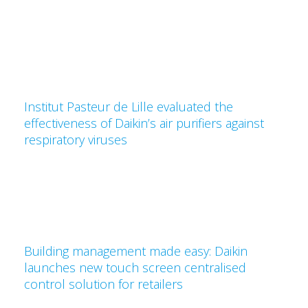
Institut Pasteur de Lille evaluated the
effectiveness of Daikin’s air purifiers against
respiratory viruses
Building management made easy: Daikin
launches new touch screen centralised
control solution for retailers