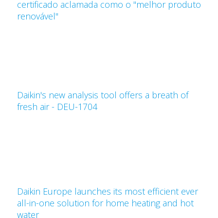
certificado aclamada como o "melhor produto
renovável"
Daikin's new analysis tool offers a breath of
fresh air - DEU-1704
Daikin Europe launches its most efficient ever
all-in-one solution for home heating and hot
water