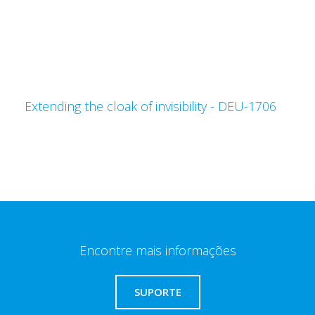
Extending the cloak of invisibility - DEU-1706
Encontre mais informações
SUPORTE