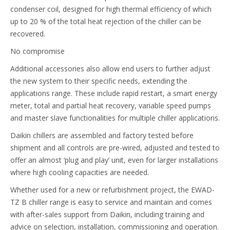
condenser coil, designed for high thermal efficiency of which
up to 20 % of the total heat rejection of the chiller can be
recovered.
No compromise
Additional accessories also allow end users to further adjust
the new system to their specific needs, extending the
applications range. These include rapid restart, a smart energy
meter, total and partial heat recovery, variable speed pumps
and master slave functionalities for multiple chiller applications.
Daikin chillers are assembled and factory tested before
shipment and all controls are pre-wired, adjusted and tested to
offer an almost ‘plug and play’ unit, even for larger installations
where high cooling capacities are needed.
Whether used for a new or refurbishment project, the EWAD-
TZ B chiller range is easy to service and maintain and comes
with after-sales support from Daikin, including training and
advice on selection, installation, commissioning and operation.