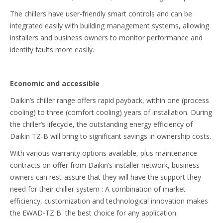
The chillers have user-friendly smart controls and can be
integrated easily with building management systems, allowing
installers and business owners to monitor performance and
identify faults more easily.
Economic and accessible
Daikin’s chiller range offers rapid payback, within one (process
cooling) to three (comfort cooling) years of installation. During
the chiller’s lifecycle, the outstanding energy efficiency of
Daikin TZ-B will bring to significant savings in ownership costs.
With various warranty options available, plus maintenance
contracts on offer from Daikin’s installer network, business
owners can rest-assure that they will have the support they
need for their chiller system : A combination of market
efficiency, customization and technological innovation makes
the EWAD-TZ B the best choice for any application.