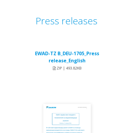
Press releases
EWAD-TZ B_DEU-1705_Press
release_English
ZIP | 493.82KB