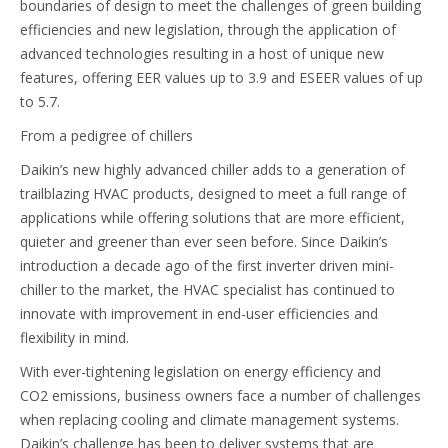
boundaries of design to meet the challenges of green building
efficiencies and new legislation, through the application of
advanced technologies resulting in a host of unique new
features, offering EER values up to 3.9 and ESEER values of up
to 5.7.
From a pedigree of chillers
Daikin’s new highly advanced chiller adds to a generation of
trailblazing HVAC products, designed to meet a full range of
applications while offering solutions that are more efficient,
quieter and greener than ever seen before. Since Daikin’s
introduction a decade ago of the first inverter driven mini-
chiller to the market, the HVAC specialist has continued to
innovate with improvement in end-user efficiencies and
flexibility in mind.
With ever-tightening legislation on energy efficiency and
CO2 emissions, business owners face a number of challenges
when replacing cooling and climate management systems.
Daikin’s challenge has been to deliver systems that are