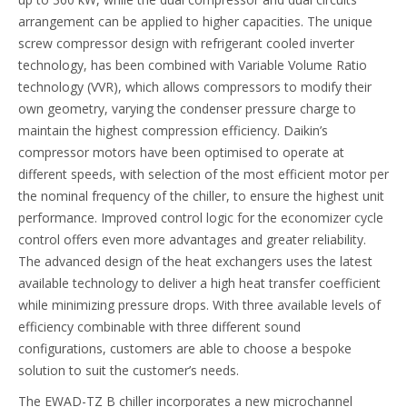
arrangement can be applied to higher capacities. The unique
screw compressor design with refrigerant cooled inverter
technology, has been combined with Variable Volume Ratio
technology (VVR), which allows compressors to modify their
own geometry, varying the condenser pressure charge to
maintain the highest compression efficiency. Daikin’s
compressor motors have been optimised to operate at
different speeds, with selection of the most efficient motor per
the nominal frequency of the chiller, to ensure the highest unit
performance. Improved control logic for the economizer cycle
control offers even more advantages and greater reliability.
The advanced design of the heat exchangers uses the latest
available technology to deliver a high heat transfer coefficient
while minimizing pressure drops. With three available levels of
efficiency combinable with three different sound
configurations, customers are able to choose a bespoke
solution to suit the customer’s needs.
The EWAD-TZ B chiller incorporates a new microchannel