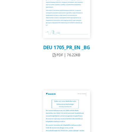
DEU 1705_PR_EN _BG
PDF | 76.22KB