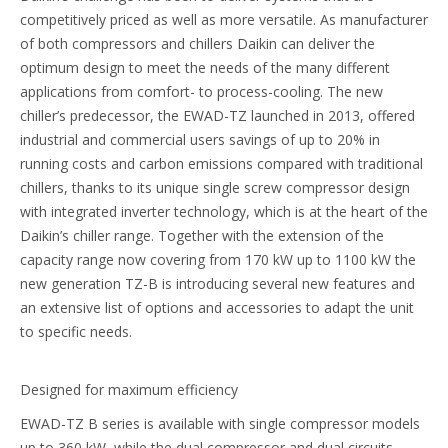
competitively priced as well as more versatile. As manufacturer
of both compressors and chillers Daikin can deliver the
optimum design to meet the needs of the many different
applications from comfort- to process-cooling. The new
chiller’s predecessor, the EWAD-TZ launched in 2013, offered
industrial and commercial users savings of up to 20% in
running costs and carbon emissions compared with traditional
chillers, thanks to its unique single screw compressor design
with integrated inverter technology, which is at the heart of the
Daikin’s chiller range. Together with the extension of the
capacity range now covering from 170 kW up to 1100 kW the
new generation TZ-B is introducing several new features and
an extensive list of options and accessories to adapt the unit
to specific needs.
Designed for maximum efficiency
EWAD-TZ B series is available with single compressor models
up to 360 kW, while the dual compressor and dual circuits