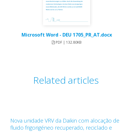
Microsoft Word - DEU 1705_PR_AT.docx
PDF | 132.80KB
Related articles
Nova unidade VRV da Daikin com alocação de
fluido frigorigéneo recuperado, reciclado e